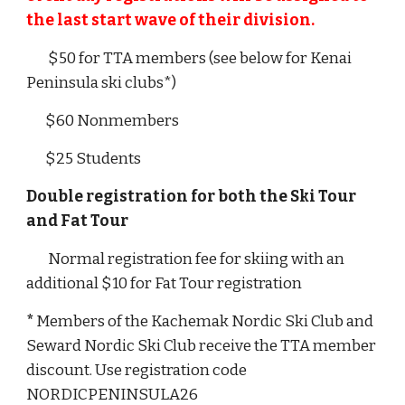
the last start wave of their division.
$
50
for TTA members (see below for Kenai
Peninsula ski clubs*)
$
60
Nonmembers
$
2
5 Students
Double registration for both the Ski Tour
and Fat Tour
Normal registration fee for skiing with an
additional $10 for Fat Tour registration
*
Members of the Kachemak Nordic Ski Club and
Seward Nordic Ski Club receive the TTA member
discount. Use registration code
NORDICPENINSULA26