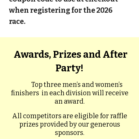
when registering for the 2026
race.
Awards, Prizes and After
Party!
Top three men’s and women’s
finishers
in each division will receive
an award.
All competitors are eligible for raffle
prizes provided by our generous
sponsors.