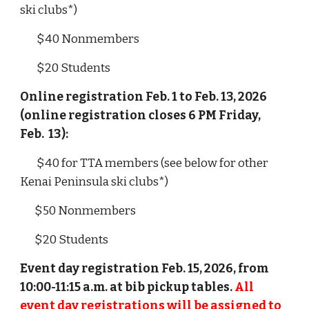
ski clubs*)
$40 Nonmembers
$20 Students
Online registration Feb. 1 to Feb. 13, 2026
(online registration closes 6 PM Friday,
Feb. 13):
$40 for TTA members (see below for other
Kenai Peninsula ski clubs*)
$50 Nonmembers
$20 Students
Event day
registration Feb.
15, 2026, from
10:00-11:15 a.m. at bib pickup tables.
All
event day registrations will be assigned to