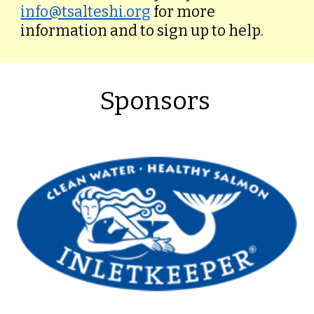
info@tsalteshi.org
for more
information and to sign up to help.
Sponsors