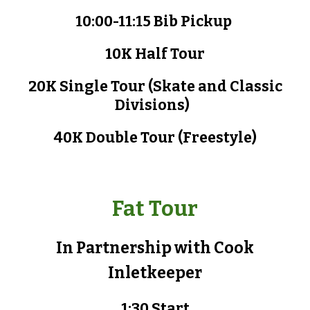
10:00-11:15 Bib
P
ickup
10K Half Tour
20K Single Tour
(Skate and Classic
Divisions)
40K Double Tour (
Freestyle
)
Fat Tour
In Partnership with
Cook
Inlet
k
eeper
1
:
3
0 Start