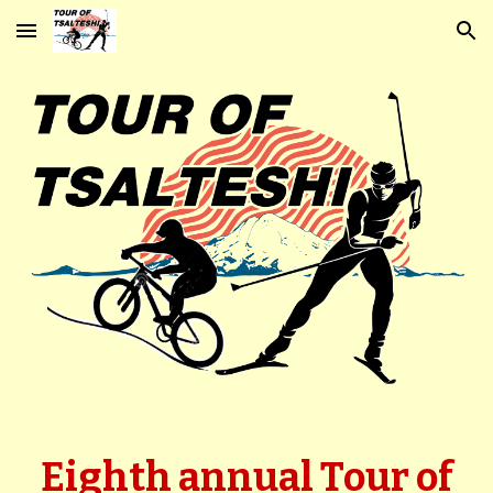
Skip to main content
Skip to navigation
Eighth
a
nnual Tour of