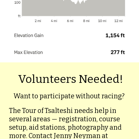
Volunteers Needed!
Want to participate without racing?
The Tour of Tsalteshi needs help in
several areas — registration, course
setup, aid stations, photography and
more. Contact Jenny Neyman at