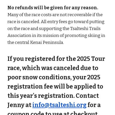
No refunds will be given for any reason.
Many of the race costs are not recoverable if the
race is canceled. All entry fees go toward putting
on the race and supporting the Tsalteshi Trails
Association in its mission of promoting skiing in
the central Kenai Peninsula.
If you registered for the 2025 Tour
race, which was canceled due to
poor snow conditions, your 2025
registration fee will be applied to
this year's registration. Contact
Jenny at
info@tsalteshi.org
for a
coupon code to use at checkout