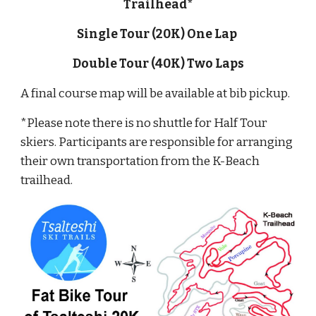
Trailhead*
Single Tour (20K) One Lap
Double Tour (40K) Two Laps
A final course map will be available at bib pickup.
*Please note there is no shuttle for Half Tour
skiers. Participants are responsible for arranging
their own transportation from the K-Beach
trailhead.