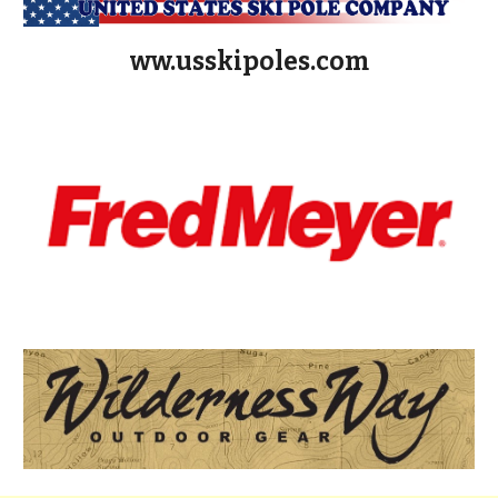
ww.usskipoles.com