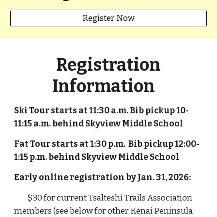
Register Now
Registration
Information
Ski Tour starts at 11:30 a.m. Bib pickup 10-
11:15 a.m. behind Skyview Middle School
Fat Tour
starts at
1:30 p
.m. Bib pickup 1
2:00
-
1:
1
5
p
.m. behind Skyview Middle School
Early online registration by Jan. 31, 2026:
$30 for current Tsalteshi Trails Association
members (see below for other Kenai Peninsula