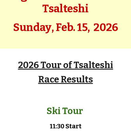
Tsalteshi
Sunday
,
Feb.
15,
202
6
2026 Tour of Tsalteshi
Race Results
Ski Tour
11:30 Start