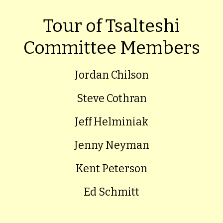
Tour of Tsalteshi
Committee Members
Jordan Chilson
Steve Cothran
Jeff Helminiak
Jenny Neyman
Kent Peterson
Ed Schmitt