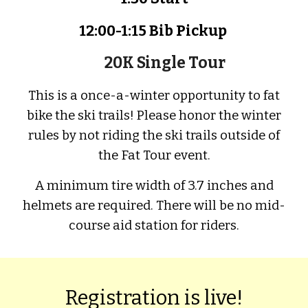
12:
00
-1:
1
5 Bib
P
ickup
20K Single Tour
This is a once
-
a
-
winter opportunity to fat
bike the ski trails!
P
lease hon
or the winter
rules by not riding the ski trails outside of
the Fat Tour event.
A minimum tire width of 3.7 inches and
h
elmets are required.
T
here will be no mid-
course aid station for riders.
Registration is live!