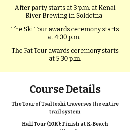
After party starts at 3 p.m. at Kenai
River Brewing in Soldotna.
The Ski Tour awards ceremony starts
at 4:00 p.m.
The Fat Tour awards ceremony starts
at 5:30 p.m.
Course Details
The Tour of Tsalteshi traverses the entire
trail system
Half Tour (10K): Finish at K-Beach